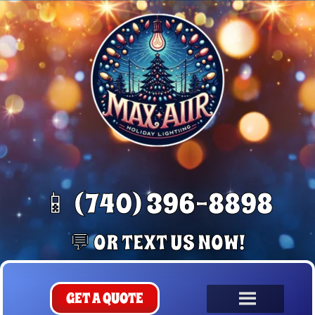
📱 (740) 396-8898
💬 OR TEXT US NOW!
GET A QUOTE