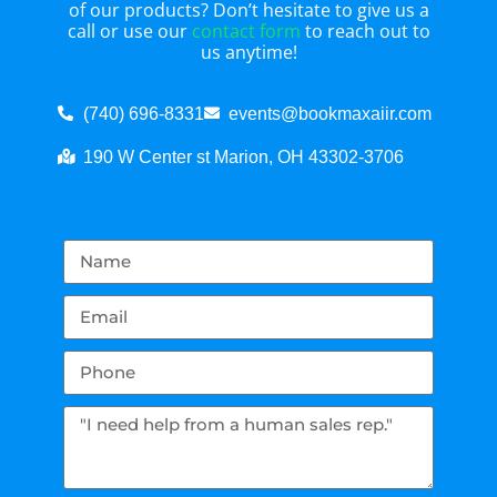
of our products? Don’t hesitate to give us a
call or use our
contact form
to reach out to
us anytime!
(740) 696-8331
events@bookmaxaiir.com
190 W Center st Marion, OH 43302-3706