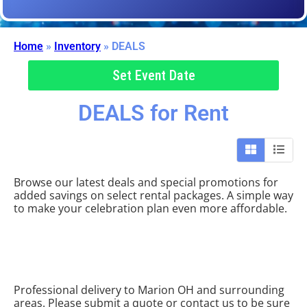
Home
»
Inventory
»
DEALS
Set Event Date
DEALS
for Rent
Browse our latest deals and special promotions for
added savings on select rental packages. A simple way
to make your celebration plan even more affordable.
Professional delivery to
Marion OH
and surrounding
areas. Please submit a quote or contact us to be sure