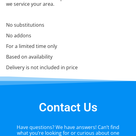
we service your area.
No substitutions
No addons
For a limited time only
Based on availability
Delivery is not included in price
Contact Us
Have questions? We have answers! Can’t find
what you’re looking for or curious about one