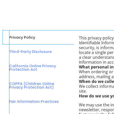
Privacy Policy
This privacy poli
Identifiable Inform
security, is infor
Third-Party Disclosure
locate a single per
a clear understand
Information in ac
California Online Privacy
What personal inf
Protection Act
When ordering or 
address, mailing 
When do we colle
COPPA (Children Online
We collect informa
Privacy Protection Act)
site.
How do we use y
Fair Information Practices
We may use the in
newsletter, respon