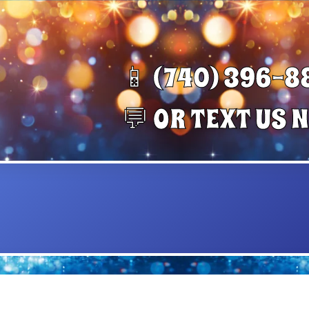
📱 (740) 396-8
💬 OR TEXT US 