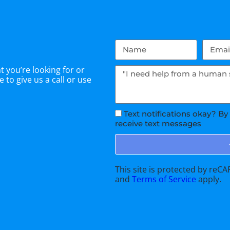
 you’re looking for or
 to give us a call or use
Text notifications okay? By
receive text messages
This site is protected by re
and
Terms of Service
apply.