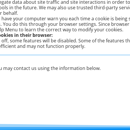
ate data about site traffic and site interactions in order to 
ols in the future. We may also use trusted third-party servic
r behalf.
 have your computer warn you each time a cookie is being s
s. You do this through your browser settings. Since browser is
lp Menu to learn the correct way to modify your cookies.
ookies in their browser:
s off, some features will be disabled. Some of the features t
fficient and may not function properly.
you may contact us using the information below.