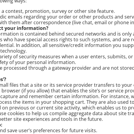
llowing ways:
a contest, promotion, survey or other site feature.
dic emails regarding your order or other products and serv
ith them after correspondence (live chat, email or phone in
t your information?
rmation is contained behind secured networks and is only a
 who have special access rights to such systems, and are r
ential. In addition, all sensitive/credit information you supp
 technology.
riety of security measures when a user enters, submits, or
fety of your personal information.
are processed through a gateway provider and are not store
s’?
all files that a site or its service provider transfers to you
rowser (if you allow) that enables the site’s or service pro
capture and remember certain information. For instance, w
ess the items in your shopping cart. They are also used t
on previous or current site activity, which enables us to 
use cookies to help us compile aggregate data about site traf
better site experiences and tools in the future.
:
 save user’s preferences for future visits.