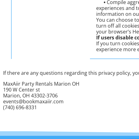
•
Compile aggreg
experiences and to
information on ou
You can choose to
turn off all cookie
your browser’s He
If users disable c
If you turn cookie
experience more e
If there are any questions regarding this privacy policy, 
MaxAiir Party Rentals Marion OH
190 W Center st
Marion, OH 43302-3706
events@bookmaxaiir.com
(740) 696-8331