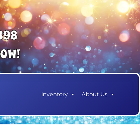
898
NOW!
Inventory
About Us