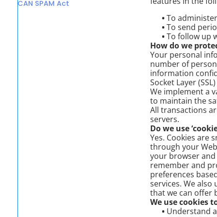
features in the fo
CAN SPAM Act
•
To administer 
•
To send perio
•
To follow up w
How do we protec
Your personal info
number of persons
information confid
Socket Layer (SSL)
We implement a va
to maintain the sa
All transactions 
servers.
Do we use ‘cookie
Yes. Cookies are sm
through your Web b
your browser and 
remember and proc
preferences based 
services. We also 
that we can offer 
We use cookies to
•
Understand and