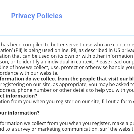
Privacy Policies
cy has been compiled to better serve those who are concerne
ation’ (PII) is being used online. PII, as described in US pri
mation that can be used on its own or with other information t
son, or to identify an individual in context. Please read our p
ing of how we collect, use, protect or otherwise handle your
cordance with our website.
ormation do we collect from the people that visit our bl
registering on our site, as appropriate, you may be asked t
address, phone number or other details to help you with yo
ct information?
tion from you when you register on our site, fill out a form
our information?
formation we collect from you when you register, make a pu
d to a survey or marketing communication, surf the website,