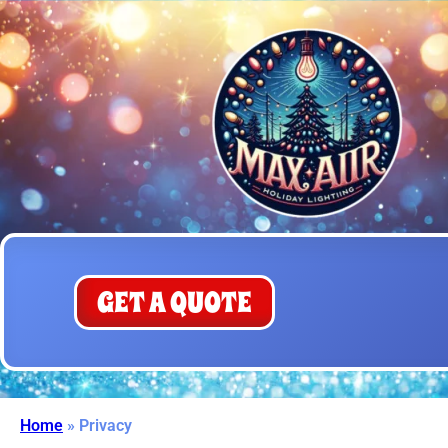
GET A QUOTE
Home
»
Privacy