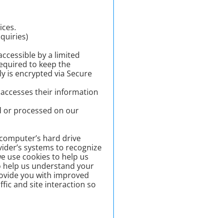
ices.
quiries)
ccessible by a limited
equired to keep the
ly is encrypted via Secure
 accesses their information
d or processed on our
r computer’s hard drive
vider’s systems to recognize
e use cookies to help us
o help us understand your
provide you with improved
fic and site interaction so