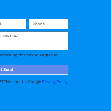
 checking this box you agree to
Send
CAPTCHA and the Google
Privacy Policy