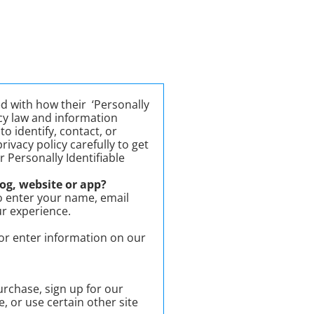
d with how their ‘Personally
vacy law and information
o identify, contact, or
rivacy policy carefully to get
 Personally Identifiable
og, website or app?
o enter your name, email
ur experience.
 or enter information on our
rchase, sign up for our
 or use certain other site