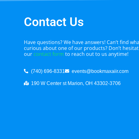
Contact Us
Have questions? We have answers! Can’t find what
curious about one of our products? Don’t hesitate
our
contact form
to reach out to us anytime!
(740) 696-8331
events@bookmaxaiir.com
190 W Center st Marion, OH 43302-3706