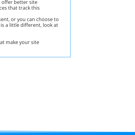
offer better site
es that track this
ent, or you can choose to
 a little different, look at
hat make your site