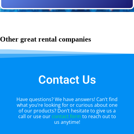
Other great rental companies
Contact Us
Have questions? We have answers! Can’t find
what you’re looking for or curious about one
of our products? Don’t hesitate to give us a
call or use our
contact form
to reach out to
us anytime!