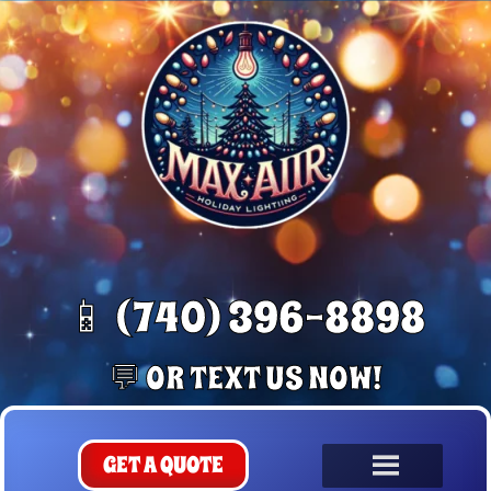
📱 (740) 396-8898
💬 OR TEXT US NOW!
GET A QUOTE