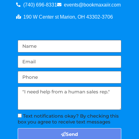
(740) 696-8331
events@bookmaxaiir.com
190 W Center st Marion, OH 43302-3706
Text notifications okay? By checking this
box you agree to receive text messages
Send